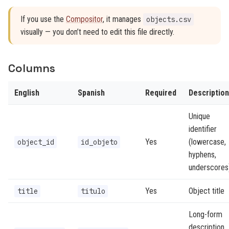
If you use the
Compositor
, it manages
objects.csv
visually — you don’t need to edit this file directly.
Columns
English
Spanish
Required
Description
Unique
identifier
Yes
(lowercase,
object_id
id_objeto
hyphens,
underscores
Yes
Object title
title
titulo
Long-form
description