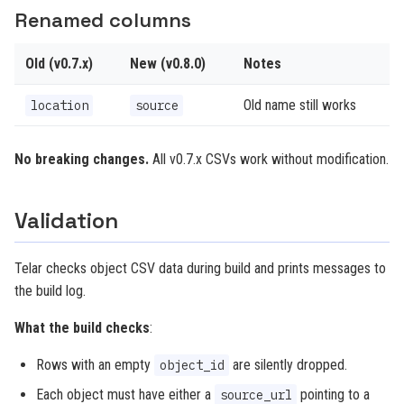
Renamed columns
Old (v0.7.x)
New (v0.8.0)
Notes
Old name still works
location
source
No breaking changes.
All v0.7.x CSVs work without modification.
Validation
Telar checks object CSV data during build and prints messages to
the build log.
What the build checks
:
Rows with an empty
are silently dropped.
object_id
Each object must have either a
pointing to a
source_url