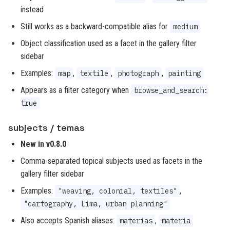
instead
Still works as a backward-compatible alias for
medium
Object classification used as a facet in the gallery filter
sidebar
Examples:
,
,
,
map
textile
photograph
painting
Appears as a filter category when
browse_and_search:
true
subjects / temas
New in v0.8.0
Comma-separated topical subjects used as facets in the
gallery filter sidebar
Examples:
,
"weaving, colonial, textiles"
"cartography, Lima, urban planning"
Also accepts Spanish aliases:
,
materias
materia