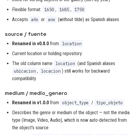
Flexible format:
,
,
1650
1685
1750
Accepts
or
(without tilde) as Spanish aliases
año
ano
source / fuente
Renamed in v0.8.0
from
location
Current location or holding repository
The old column name
(and Spanish aliases
location
,
) still works for backward
ubicacion
locacion
compatibility
medium / medio_genero
Renamed in v1.0.0
from
/
object_type
tipo_objeto
Describes the genre or medium of the object — not the media
type (Image, Video, Audio), which is now auto-detected from
the object’s source