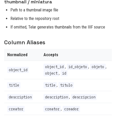
thumbnail / miniatura
Path to a thumbnail image file
Relative to the repository root
If omitted, Telar generates thumbnails from the IIIF source
Column Aliases
Normalized
Accepts
,
,
,
object_id
id_objeto
objeto
object_id
,
object
id
,
title
title
titulo
,
description
description
descripcion
,
creator
creator
creador