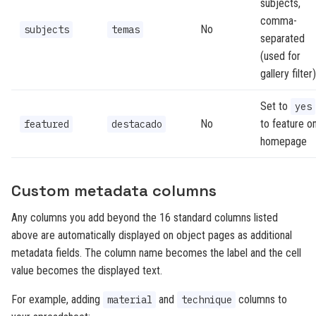
subjects,
comma-
No
subjects
temas
separated
(used for
gallery filter)
Set to
yes
No
to feature o
featured
destacado
homepage
Custom metadata columns
Any columns you add beyond the 16 standard columns listed
above are automatically displayed on object pages as additional
metadata fields. The column name becomes the label and the cell
value becomes the displayed text.
For example, adding
and
columns to
material
technique