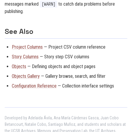
messages marked
to catch data problems before
[WARN]
publishing.
See Also
Project Columns
— Project CSV column reference
Story Columns
— Story step CSV columns
Objects
— Defining objects and object pages
Objects Gallery
— Gallery browse, search, and filter
Configuration Reference
— Collection interface settings
Developed by Adelaida Ávila, Ana María Cárdenas Gasca, Juan Cobo
Betancourt, Natalie Cobo, Santiago Muñoz, and students and scholars at
the UCSB Archives, Memory, and Preservation Lab, the UT Archives,