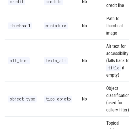
No
credit
credito
credit line
Path to
No
thumbnail
thumbnail
miniatura
image
Alt text for
accessibility
No
(falls back t
alt_text
texto_alt
if
title
empty)
Object
classificatio
No
object_type
tipo_objeto
(used for
gallery filter)
Topical