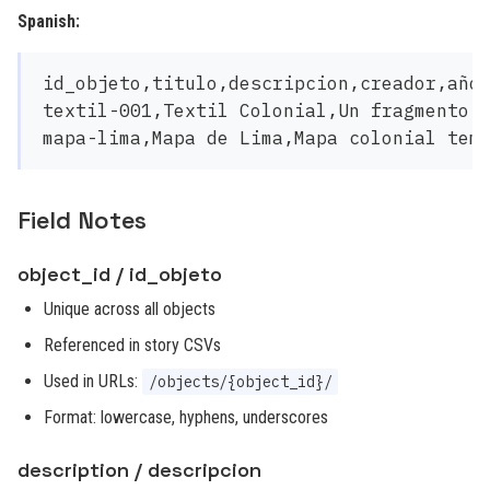
Spanish:
id_objeto,titulo,descripcion,creador,año,
textil-001,Textil Colonial,Un fragmento t
Field Notes
object_id / id_objeto
Unique across all objects
Referenced in story CSVs
Used in URLs:
/objects/{object_id}/
Format: lowercase, hyphens, underscores
description / descripcion