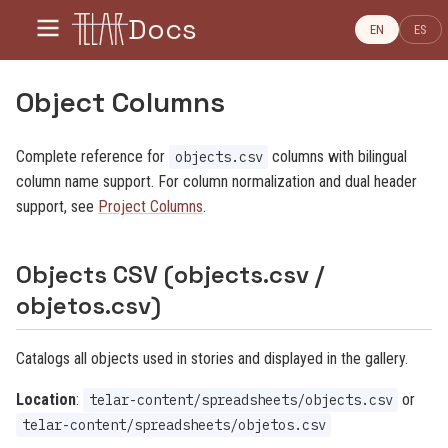
Docs
EN
ES
Object Columns
Complete reference for
columns with bilingual
objects.csv
column name support. For column normalization and dual header
support, see
Project Columns
.
Objects CSV (objects.csv /
objetos.csv)
Catalogs all objects used in stories and displayed in the gallery.
Location
:
or
telar-content/spreadsheets/objects.csv
telar-content/spreadsheets/objetos.csv