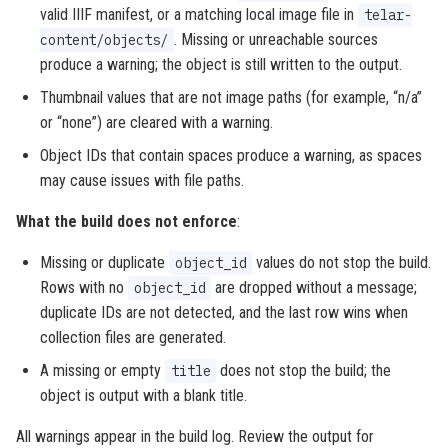
valid IIIF manifest, or a matching local image file in
telar-
. Missing or unreachable sources
content/objects/
produce a warning; the object is still written to the output.
Thumbnail values that are not image paths (for example, “n/a”
or “none”) are cleared with a warning.
Object IDs that contain spaces produce a warning, as spaces
may cause issues with file paths.
What the build does not enforce
:
Missing or duplicate
values do not stop the build.
object_id
Rows with no
are dropped without a message;
object_id
duplicate IDs are not detected, and the last row wins when
collection files are generated.
A missing or empty
does not stop the build; the
title
object is output with a blank title.
All warnings appear in the build log. Review the output for