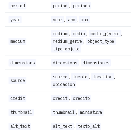
,
period
period
periodo
,
,
year
year
año
ano
,
,
,
medium
medio
medio_genero
,
,
medium
medium_genre
object_type
tipo_objeto
,
dimensions
dimensions
dimensiones
,
,
,
source
fuente
location
source
ubicacion
,
credit
credit
credito
,
thumbnail
thumbnail
miniatura
,
alt_text
alt_text
texto_alt