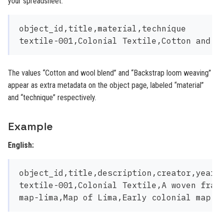
your spreadsheet:
object_id,title,material,technique

The values “Cotton and wool blend” and “Backstrap loom weaving”
appear as extra metadata on the object page, labeled “material”
and “technique” respectively.
Example
English:
object_id,title,description,creator,year,
textile-001,Colonial Textile,A woven frag