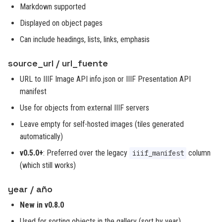
Markdown supported
Displayed on object pages
Can include headings, lists, links, emphasis
source_url / url_fuente
URL to IIIF Image API info.json or IIIF Presentation API
manifest
Use for objects from external IIIF servers
Leave empty for self-hosted images (tiles generated
automatically)
v0.5.0+
: Preferred over the legacy
column
iiif_manifest
(which still works)
year / año
New in v0.8.0
Used for sorting objects in the gallery (sort by year)