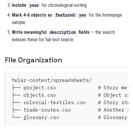
Include
for chronological sorting
year
Mark 4-6 objects as
for the homepage
featured: yes
sample
Write meaningful
fields
— the search
description
indexes these for full-text search
File Organization
telar-content/spreadsheets/

├── project.csv              # Story meta
├── objects.csv              # Object cat
├── colonial-textiles.csv    # Story step
├── trade-routes.csv         # Another st