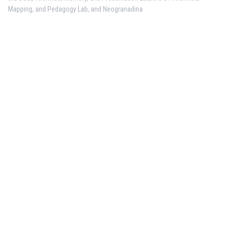
Mapping, and Pedagogy Lab, and Neogranadina