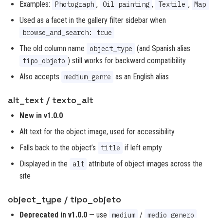
Examples:
,
,
,
Photograph
Oil painting
Textile
Map
Used as a facet in the gallery filter sidebar when
browse_and_search: true
The old column name
(and Spanish alias
object_type
) still works for backward compatibility
tipo_objeto
Also accepts
as an English alias
medium_genre
alt_text / texto_alt
New in v1.0.0
Alt text for the object image, used for accessibility
Falls back to the object’s
if left empty
title
Displayed in the
attribute of object images across the
alt
site
object_type / tipo_objeto
Deprecated in v1.0.0
— use
/
medium
medio_genero