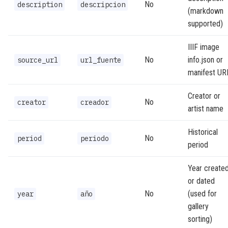
No
description
descripcion
(markdown
supported)
IIIF image
No
info.json or
source_url
url_fuente
manifest UR
Creator or
No
creator
creador
artist name
Historical
No
period
periodo
period
Year create
or dated
No
(used for
year
año
gallery
sorting)