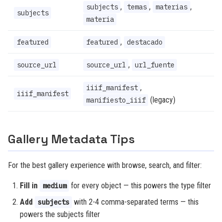
,
,
,
subjects
temas
materias
subjects
materia
,
featured
featured
destacado
,
source_url
source_url
url_fuente
,
iiif_manifest
iiif_manifest
(legacy)
manifiesto_iiif
Gallery Metadata Tips
For the best gallery experience with browse, search, and filter:
Fill in
for every object — this powers the type filter
medium
Add
with 2-4 comma-separated terms — this
subjects
powers the subjects filter