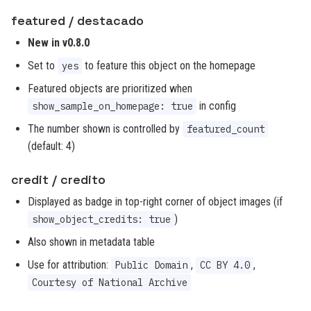
featured / destacado
New in v0.8.0
Set to
to feature this object on the homepage
yes
Featured objects are prioritized when
in config
show_sample_on_homepage: true
The number shown is controlled by
featured_count
(default: 4)
credit / credito
Displayed as badge in top-right corner of object images (if
)
show_object_credits: true
Also shown in metadata table
Use for attribution:
,
,
Public Domain
CC BY 4.0
Courtesy of National Archive