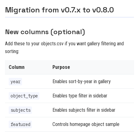
Migration from v0.7.x to v0.8.0
New columns (optional)
Add these to your objects.csv if you want gallery filtering and
sorting:
Column
Purpose
Enables sort-by-year in gallery
year
Enables type filter in sidebar
object_type
Enables subjects filter in sidebar
subjects
Controls homepage object sample
featured