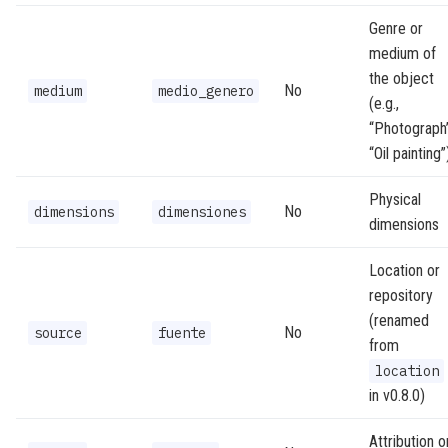
Genre or
medium of
the object
No
medium
medio_genero
(e.g.,
“Photograph”
“Oil painting”
Physical
No
dimensions
dimensiones
dimensions
Location or
repository
(renamed
No
source
fuente
from
location
in v0.8.0)
Attribution o