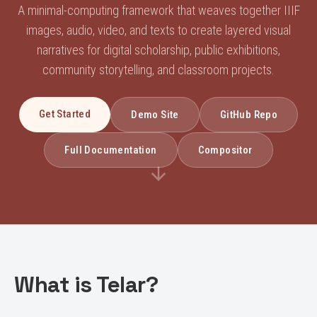
A minimal-computing framework that weaves together IIIF
images, audio, video, and texts to create layered visual
narratives for digital scholarship, public exhibitions,
community storytelling, and classroom projects.
Get Started
Demo Site
GitHub Repo
Full Documentation
Compositor
What is Telar?