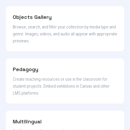
Objects Gallery
Browse, search, and filter your collection by media type and
genre. Images, videos, and audio all appear with appropriate
previews.
Pedagogy
Create teaching resources or use in the classroom for
student projects. Embed exhibitions in Canvas and other
LMS platforms.
Multilingual