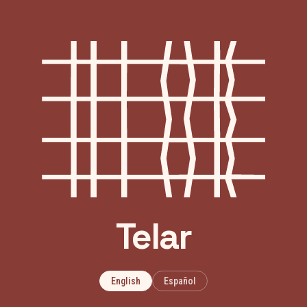
Telar
English
Español