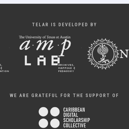
TELAR IS DEVELOPED BY
WE ARE GRATEFUL FOR THE SUPPORT OF