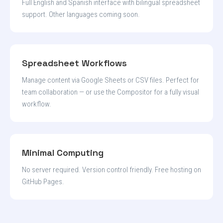
Full English and Spanish interface with bilingual spreadsheet
support. Other languages coming soon.
Spreadsheet Workflows
Manage content via Google Sheets or CSV files. Perfect for
team collaboration — or use the Compositor for a fully visual
workflow.
Minimal Computing
No server required. Version control friendly. Free hosting on
GitHub Pages.