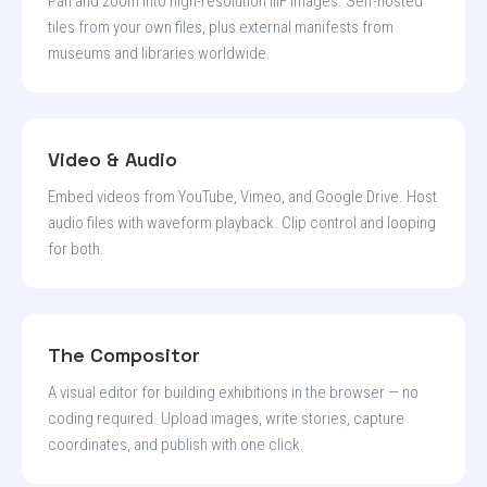
Pan and zoom into high-resolution IIIF images. Self-hosted
tiles from your own files, plus external manifests from
museums and libraries worldwide.
Video & Audio
Embed videos from YouTube, Vimeo, and Google Drive. Host
audio files with waveform playback. Clip control and looping
for both.
The Compositor
A visual editor for building exhibitions in the browser — no
coding required. Upload images, write stories, capture
coordinates, and publish with one click.