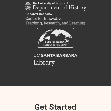
Get Started