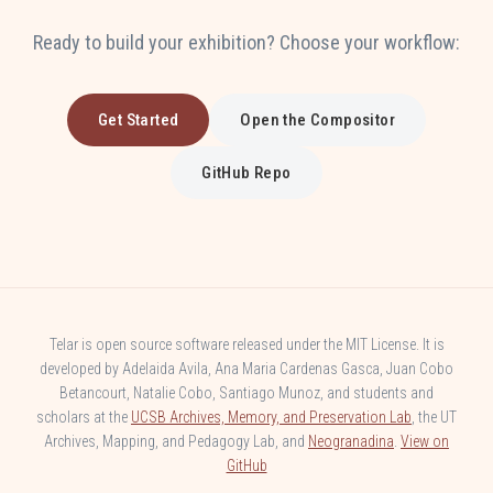
Ready to build your exhibition? Choose your workflow:
Get Started
Open the Compositor
GitHub Repo
Telar is open source software released under the MIT License. It is
developed by Adelaida Avila, Ana Maria Cardenas Gasca, Juan Cobo
Betancourt, Natalie Cobo, Santiago Munoz, and students and
scholars at the
UCSB Archives, Memory, and Preservation Lab
, the UT
Archives, Mapping, and Pedagogy Lab, and
Neogranadina
.
View on
GitHub