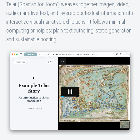
Telar (Spanish for "loom") weaves together images, video,
audio, narrative text, and layered contextual information into
interactive visual narrative exhibitions. It follows minimal
computing principles: plain text authoring, static generation,
and sustainable hosting.