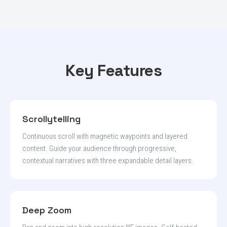
Key Features
Scrollytelling
Continuous scroll with magnetic waypoints and layered
content. Guide your audience through progressive,
contextual narratives with three expandable detail layers.
Deep Zoom