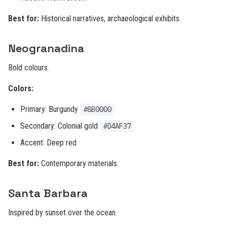
Best for:
Historical narratives, archaeological exhibits.
Neogranadina
Bold colours.
Colors:
Primary: Burgundy
#8B0000
Secondary: Colonial gold
#D4AF37
Accent: Deep red
Best for:
Contemporary materials.
Santa Barbara
Inspired by sunset over the ocean.