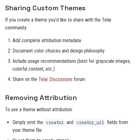
Sharing Custom Themes
If you create a theme you’d like to share with the Telar
community:
Add complete attribution metadata
Document color choices and design philosophy
Include usage recommendations (best for grayscale images,
colorful content, etc.)
Share on the
Telar Discussions
forum
Removing Attribution
To use a theme without attribution:
Simply omit the
and
fields from
creator
creator_url
your theme file