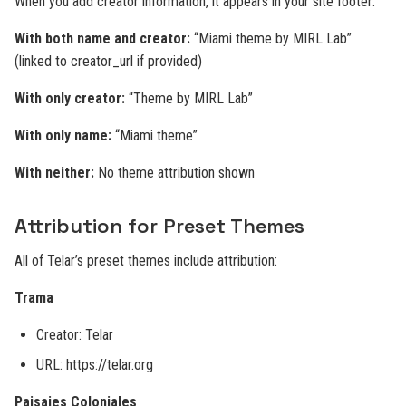
When you add creator information, it appears in your site footer:
With both name and creator:
“Miami theme by MIRL Lab”
(linked to creator_url if provided)
With only creator:
“Theme by MIRL Lab”
With only name:
“Miami theme”
With neither:
No theme attribution shown
Attribution for Preset Themes
All of Telar’s preset themes include attribution:
Trama
Creator: Telar
URL: https://telar.org
Paisajes Coloniales