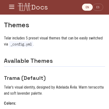
Docs
EN
ES
Themes
Telar includes 5 preset visual themes that can be easily switched
via
.
_config.yml
Available Themes
Trama (Default)
Telar’s visual identity, designed by Adelaida Ávila. Warm terracotta
and soft lavender palette.
Colors: