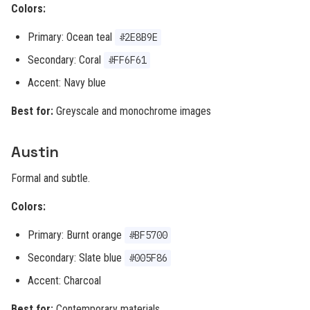
Colors:
Primary: Ocean teal
#2E8B9E
Secondary: Coral
#FF6F61
Accent: Navy blue
Best for:
Greyscale and monochrome images
Austin
Formal and subtle.
Colors:
Primary: Burnt orange
#BF5700
Secondary: Slate blue
#005F86
Accent: Charcoal
Best for:
Contemporary materials