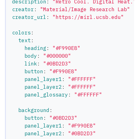
description
:
"
Retro
Cool.
Digital
Heat."
creator
:
"
Material/Image
Research
Lab"
creator_url
:
"
https://mirl.ucsb.edu"
colors
:
text
:
heading
:
"
#F990E8"
body
:
"
#000000"
link
:
"
#0BD2D3"
button
:
"
#F990E8"
panel_layer1
:
"
#FFFFFF"
panel_layer2
:
"
#FFFFFF"
panel_glossary
:
"
#FFFFFF"
background
:
button
:
"
#0BD2D3"
panel_layer1
:
"
#F990E8"
panel_layer2
:
"
#0BD2D3"