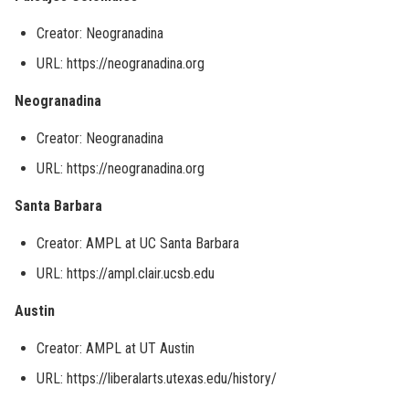
Creator: Neogranadina
URL: https://neogranadina.org
Neogranadina
Creator: Neogranadina
URL: https://neogranadina.org
Santa Barbara
Creator: AMPL at UC Santa Barbara
URL: https://ampl.clair.ucsb.edu
Austin
Creator: AMPL at UT Austin
URL: https://liberalarts.utexas.edu/history/