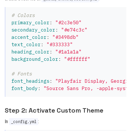
# Colors
primary_color
:
"
#2c3e50"
secondary_color
:
"
#e74c3c"
accent_color
:
"
#3498db"
text_color
:
"
#333333"
heading_color
:
"
#1a1a1a"
background_color
:
"
#ffffff"
# Fonts
font_headings
:
"
Playfair
Display,
Georgi
font_body
:
"
Source
Sans
Pro,
-apple-syst
Step 2: Activate Custom Theme
In
:
_config.yml