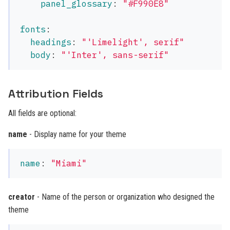
panel_glossary
:
"
#F990E8"
fonts
:
headings
:
"
'Limelight',
serif"
body
:
"
'Inter',
sans-serif"
Attribution Fields
All fields are optional:
name
- Display name for your theme
name
:
"
Miami"
creator
- Name of the person or organization who designed the
theme