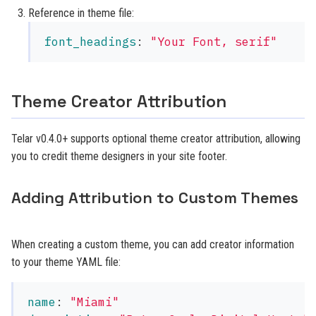
Reference in theme file:
font_headings
:
"
Your
Font,
serif"
Theme Creator Attribution
Telar v0.4.0+ supports optional theme creator attribution, allowing
you to credit theme designers in your site footer.
Adding Attribution to Custom Themes
When creating a custom theme, you can add creator information
to your theme YAML file:
name
:
"
Miami"