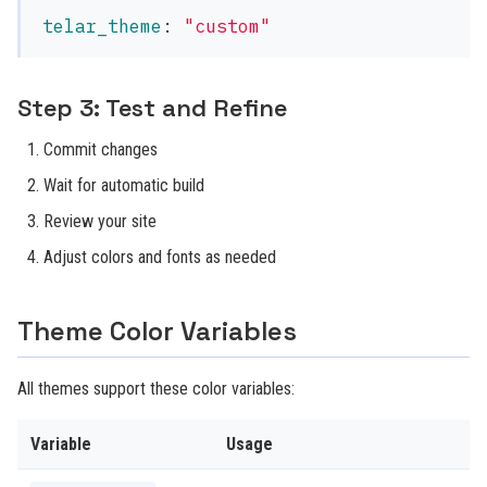
telar_theme
:
"
custom"
Step 3: Test and Refine
Commit changes
Wait for automatic build
Review your site
Adjust colors and fonts as needed
Theme Color Variables
All themes support these color variables:
Variable
Usage