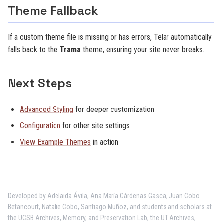
Theme Fallback
If a custom theme file is missing or has errors, Telar automatically
falls back to the
Trama
theme, ensuring your site never breaks.
Next Steps
Advanced Styling
for deeper customization
Configuration
for other site settings
View Example Themes
in action
Developed by Adelaida Ávila, Ana María Cárdenas Gasca, Juan Cobo
Betancourt, Natalie Cobo, Santiago Muñoz, and students and scholars at
the UCSB Archives, Memory, and Preservation Lab, the UT Archives,