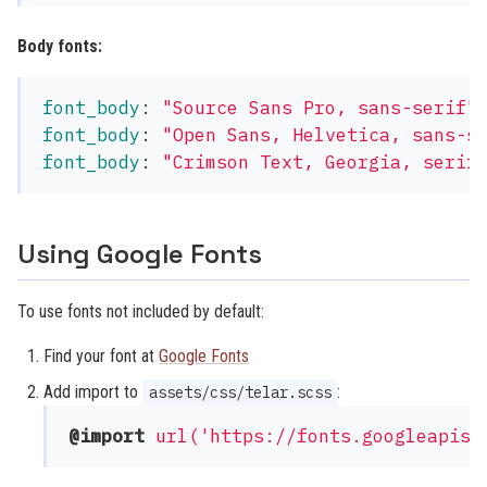
Body fonts:
font_body
:
"
Source
Sans
Pro,
sans-serif"
font_body
:
"
Open
Sans,
Helvetica,
sans-s
font_body
:
"
Crimson
Text,
Georgia,
serif
Using Google Fonts
To use fonts not included by default:
Find your font at
Google Fonts
Add import to
:
assets/css/telar.scss
@import
url('https://fonts.googleapis.