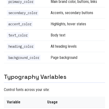
Main brand color, buttons, links
primary_color
Accents, secondary buttons
secondary_color
Highlights, hover states
accent_color
Body text
text_color
All heading levels
heading_color
Page background
background_color
Typography Variables
Control fonts across your site:
Variable
Usage