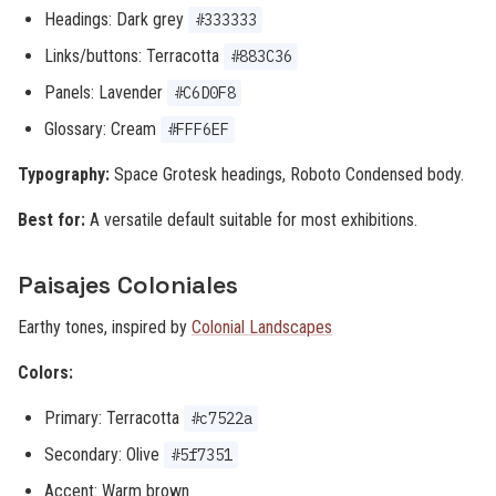
Headings: Dark grey
#333333
Links/buttons: Terracotta
#883C36
Panels: Lavender
#C6D0F8
Glossary: Cream
#FFF6EF
Typography:
Space Grotesk headings, Roboto Condensed body.
Best for:
A versatile default suitable for most exhibitions.
Paisajes Coloniales
Earthy tones, inspired by
Colonial Landscapes
Colors:
Primary: Terracotta
#c7522a
Secondary: Olive
#5f7351
Accent: Warm brown