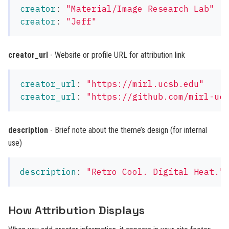
creator
:
"
Material/Image
Research
Lab"
creator
:
"
Jeff"
creator_url
- Website or profile URL for attribution link
creator_url
:
"
https://mirl.ucsb.edu"
creator_url
:
"
https://github.com/mirl-uc
description
- Brief note about the theme’s design (for internal
use)
description
:
"
Retro
Cool.
Digital
Heat."
How Attribution Displays