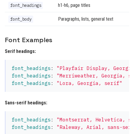
h1-h6, page titles
font_headings
Paragraphs, lists, general text
font_body
Font Examples
Serif headings:
font_headings
:
"
Playfair
Display,
Georgi
font_headings
:
"
Merriweather,
Georgia,
s
font_headings
:
"
Lora,
Georgia,
serif"
Sans-serif headings:
font_headings
:
"
Montserrat,
Helvetica,
s
font_headings
:
"
Raleway,
Arial,
sans-ser