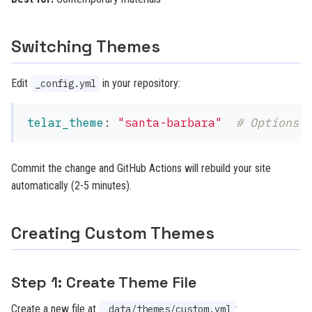
Switching Themes
Edit
in your repository:
_config.yml
telar_theme
:
"
santa-barbara"
# Options:
Commit the change and GitHub Actions will rebuild your site
automatically (2-5 minutes).
Creating Custom Themes
Step 1: Create Theme File
Create a new file at
:
_data/themes/custom.yml