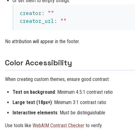
Or set them to empty strings:
creator
:
"
"
creator_url
:
"
"
No attribution will appear in the footer.
Color Accessibility
When creating custom themes, ensure good contrast:
Text on background
: Minimum 4.5:1 contrast ratio
Large text (18px+)
: Minimum 3:1 contrast ratio
Interactive elements
: Must be distinguishable
Use tools like
WebAIM Contrast Checker
to verify.