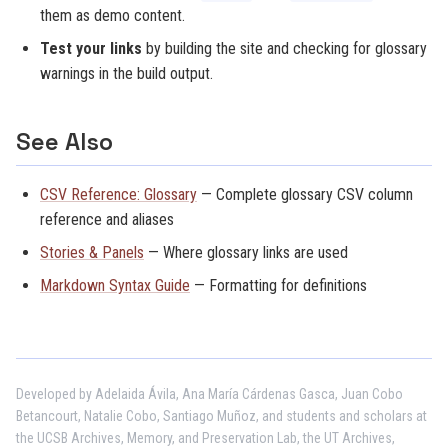
them as demo content.
Test your links
by building the site and checking for glossary
warnings in the build output.
See Also
CSV Reference: Glossary
— Complete glossary CSV column
reference and aliases
Stories & Panels
— Where glossary links are used
Markdown Syntax Guide
— Formatting for definitions
Developed by Adelaida Ávila, Ana María Cárdenas Gasca, Juan Cobo
Betancourt, Natalie Cobo, Santiago Muñoz, and students and scholars at
the UCSB Archives, Memory, and Preservation Lab, the UT Archives,