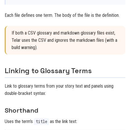
Each file defines one term. The body of the file is the definition.
If both a CSV glossary and markdown glossary files exist,
Telar uses the CSV and ignores the markdown files (with a
build warning).
Linking to Glossary Terms
Link to glossary terms from your story text and panels using
double-bracket syntax:
Shorthand
Uses the term’s
as the link text:
title