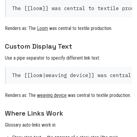
Renders as: The
Loom
was central to textile production.
Custom Display Text
Use a pipe separator to specify different link text:
Renders as: The
weaving device
was central to textile production.
Where Links Work
Glossary auto-links work in: