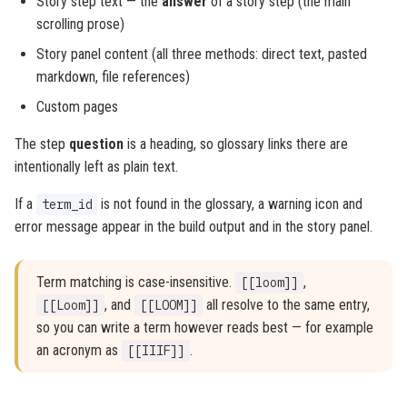
Story step text — the
answer
of a story step (the main
scrolling prose)
Story panel content (all three methods: direct text, pasted
markdown, file references)
Custom pages
The step
question
is a heading, so glossary links there are
intentionally left as plain text.
If a
is not found in the glossary, a warning icon and
term_id
error message appear in the build output and in the story panel.
Term matching is case-insensitive.
,
[[loom]]
, and
all resolve to the same entry,
[[Loom]]
[[LOOM]]
so you can write a term however reads best — for example
an acronym as
.
[[IIIF]]