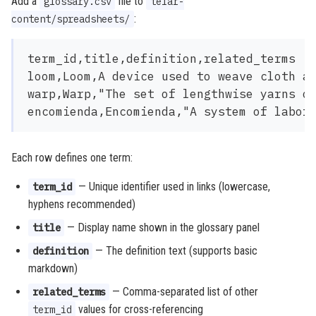
Add a
file to
glossary.csv
telar-
:
content/spreadsheets/
term_id,title,definition,related_terms

loom,Loom,A device used to weave cloth an
warp,Warp,"The set of lengthwise yarns on
Each row defines one term:
— Unique identifier used in links (lowercase,
term_id
hyphens recommended)
— Display name shown in the glossary panel
title
— The definition text (supports basic
definition
markdown)
— Comma-separated list of other
related_terms
values for cross-referencing
term_id