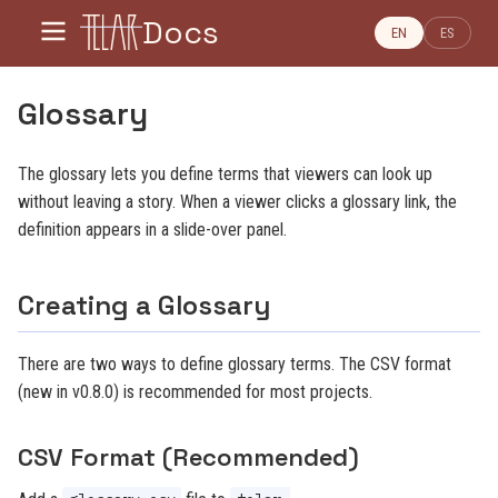
Docs
EN
ES
Glossary
The glossary lets you define terms that viewers can look up
without leaving a story. When a viewer clicks a glossary link, the
definition appears in a slide-over panel.
Creating a Glossary
There are two ways to define glossary terms. The CSV format
(new in v0.8.0) is recommended for most projects.
CSV Format (Recommended)