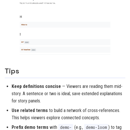
Tips
Keep definitions concise
— Viewers are reading them mid-
story. A sentence or two is ideal; save extended explanations
for story panels.
Use related terms
to build a network of cross-references.
This helps viewers explore connected concepts.
Prefix demo terms
with
(e.g.,
) to tag
demo-
demo-loom