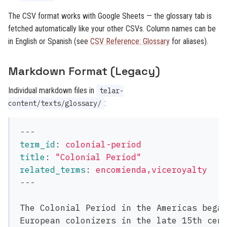
The CSV format works with Google Sheets — the glossary tab is
fetched automatically like your other CSVs. Column names can be
in English or Spanish (see
CSV Reference: Glossary
for aliases).
Markdown Format (Legacy)
Individual markdown files in
telar-
:
content/texts/glossary/
---
term_id
:
colonial-period
title
:
"
Colonial
Period"
related_terms
:
encomienda,viceroyalty
---
The Colonial Period in the Americas began