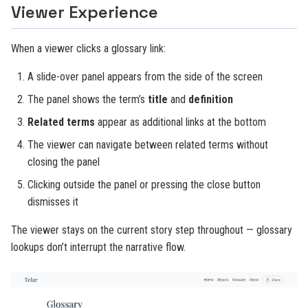
Viewer Experience
When a viewer clicks a glossary link:
A slide-over panel appears from the side of the screen
The panel shows the term’s
title
and
definition
Related terms
appear as additional links at the bottom
The viewer can navigate between related terms without
closing the panel
Clicking outside the panel or pressing the close button
dismisses it
The viewer stays on the current story step throughout — glossary
lookups don’t interrupt the narrative flow.