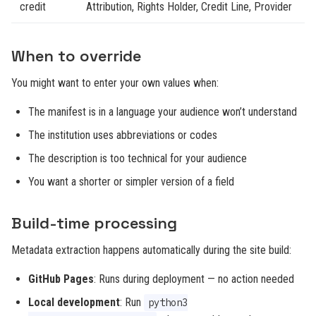
credit
Attribution, Rights Holder, Credit Line, Provider
When to override
You might want to enter your own values when:
The manifest is in a language your audience won’t understand
The institution uses abbreviations or codes
The description is too technical for your audience
You want a shorter or simpler version of a field
Build-time processing
Metadata extraction happens automatically during the site build:
GitHub Pages
: Runs during deployment — no action needed
Local development
: Run
python3