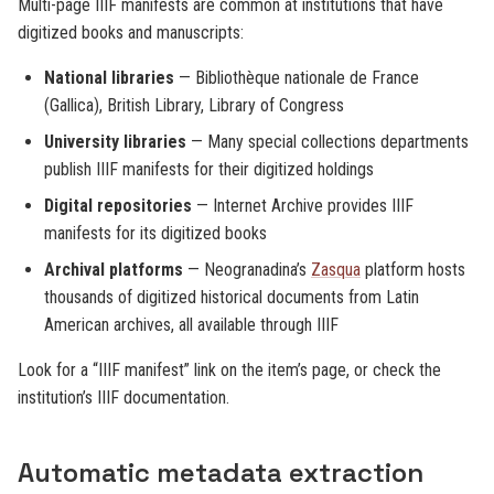
Multi-page IIIF manifests are common at institutions that have
digitized books and manuscripts:
National libraries
— Bibliothèque nationale de France
(Gallica), British Library, Library of Congress
University libraries
— Many special collections departments
publish IIIF manifests for their digitized holdings
Digital repositories
— Internet Archive provides IIIF
manifests for its digitized books
Archival platforms
— Neogranadina’s
Zasqua
platform hosts
thousands of digitized historical documents from Latin
American archives, all available through IIIF
Look for a “IIIF manifest” link on the item’s page, or check the
institution’s IIIF documentation.
Automatic metadata extraction