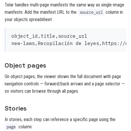
Telar handles multi-page manifests the same way as single-image
manifests. Add the manifest URL to the
column in
source_url
your objects spreadsheet:
object_id,title,source_url

Object pages
On object pages, the viewer shows the full document with page
navigation controls — forward/back arrows and a page selector —
so visitors can browse through all pages.
Stories
In stories, each step can reference a specific page using the
column:
page