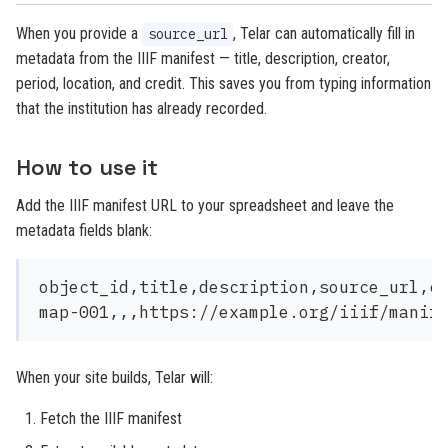
When you provide a
, Telar can automatically fill in
source_url
metadata from the IIIF manifest — title, description, creator,
period, location, and credit. This saves you from typing information
that the institution has already recorded.
How to use it
Add the IIIF manifest URL to your spreadsheet and leave the
metadata fields blank:
object_id,title,description,source_url,cr
When your site builds, Telar will:
Fetch the IIIF manifest