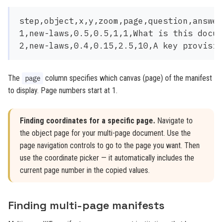
step,object,x,y,zoom,page,question,answer
1,new-laws,0.5,0.5,1,1,What is this docum
The
column specifies which canvas (page) of the manifest
page
to display. Page numbers start at 1.
Finding coordinates for a specific page.
Navigate to
the object page for your multi-page document. Use the
page navigation controls to go to the page you want. Then
use the coordinate picker — it automatically includes the
current page number in the copied values.
Finding multi-page manifests