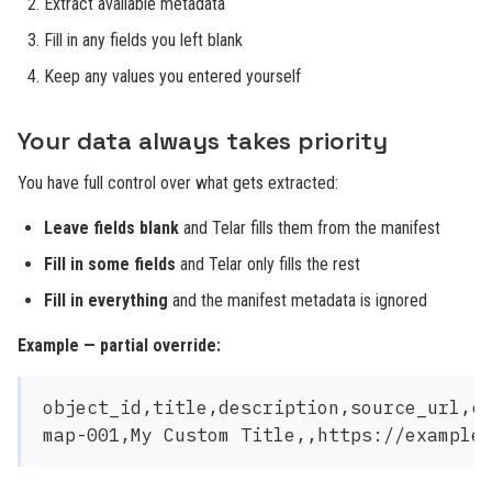
Extract available metadata
Fill in any fields you left blank
Keep any values you entered yourself
Your data always takes priority
You have full control over what gets extracted:
Leave fields blank
and Telar fills them from the manifest
Fill in some fields
and Telar only fills the rest
Fill in everything
and the manifest metadata is ignored
Example — partial override:
object_id,title,description,source_url,cr