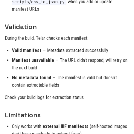
when you add or update
scripts/csv_to_json.py
manifest URLs
Validation
During the build, Telar checks each manifest:
Valid manifest
— Metadata extracted successfully
Manifest unavailable
— The URL didn’t respond; will retry on
the next build
No metadata found
— The manifest is valid but doesn’t
contain extractable fields
Check your build logs for extraction status.
Limitations
Only works with
external IIIF manifests
(self-hosted images
don’t have manifests to extract from)