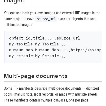
images
You can use both your own images and external IIIF images in the
same project. Leave
blank for objects that use
source_url
self-hosted images:
object_id,title,...,source_url

my-textile,My Textile,,,

museum-map,Museum Map,...,https://example
Multi-page documents
Some IIIF manifests describe multi-page documents — digitized
books, manuscripts, legal records, or maps with multiple sheets.
These manifests contain multiple canvases, one per page.