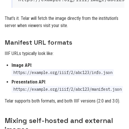
That’s it. Telar will fetch the image directly from the institution’s
server when viewers visit your site.
Manifest URL formats
IIIF URLs typically look like:
Image API
:
https://example.org/iiif/2/abc123/info.json
Presentation API
:
https://example.org/iiif/2/abc123/manifest.json
Telar supports both formats, and both IIIF versions (2.0 and 3.0).
Mixing self-hosted and external