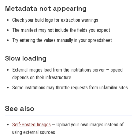
Metadata not appearing
Check your build logs for extraction warnings
The manifest may not include the fields you expect
Try entering the values manually in your spreadsheet
Slow loading
External images load from the institution’s server — speed
depends on their infrastructure
Some institutions may throttle requests from unfamiliar sites
See also
Self-Hosted Images
— Upload your own images instead of
using external sources