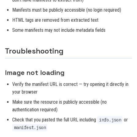
Manifests must be publicly accessible (no login required)
HTML tags are removed from extracted text
Some manifests may not include metadata fields
Troubleshooting
Image not loading
Verify the manifest URL is correct — try opening it directly in
your browser
Make sure the resource is publicly accessible (no
authentication required)
Check that you pasted the full URL including
or
info.json
manifest.json