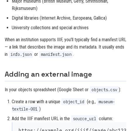
Major museums (British Museum, Getty, Smithsonian,
Rijksmuseum)
Digital libraries (Internet Archive, Europeana, Gallica)
University collections and special archives
When an institution supports IIIF, you’ll typically find a manifest URL
— a link that describes the image and its metadata. It usually ends
in
or
.
info.json
manifest.json
Adding an external image
In your objects spreadsheet (Google Sheet or
):
objects.csv
Create a row with a unique
(e.g.,
object_id
museum-
)
textile-001
Add the IIIF manifest URL in the
column:
source_url