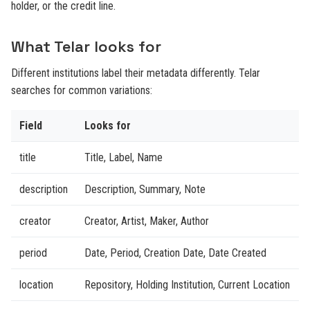
holder, or the credit line.
What Telar looks for
Different institutions label their metadata differently. Telar
searches for common variations:
Field
Looks for
title
Title, Label, Name
description
Description, Summary, Note
creator
Creator, Artist, Maker, Author
period
Date, Period, Creation Date, Date Created
location
Repository, Holding Institution, Current Location