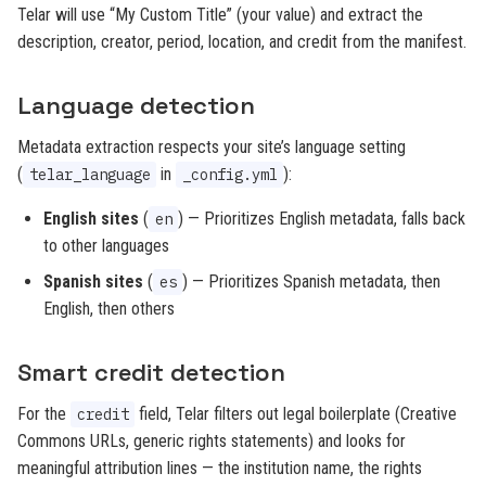
Telar will use “My Custom Title” (your value) and extract the
description, creator, period, location, and credit from the manifest.
Language detection
Metadata extraction respects your site’s language setting
(
in
):
telar_language
_config.yml
English sites
(
) — Prioritizes English metadata, falls back
en
to other languages
Spanish sites
(
) — Prioritizes Spanish metadata, then
es
English, then others
Smart credit detection
For the
field, Telar filters out legal boilerplate (Creative
credit
Commons URLs, generic rights statements) and looks for
meaningful attribution lines — the institution name, the rights