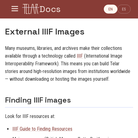
Docs
EN
ES
External IIIF Images
Many museums, libraries, and archives make their collections
available through a technology called
IIIF
(International Image
Interoperability Framework). This means you can build Telar
stories around high-resolution images from institutions worldwide
— without downloading or hosting the images yourself.
Finding IIIF images
Look for IIIF resources at:
IIIF Guide to Finding Resources