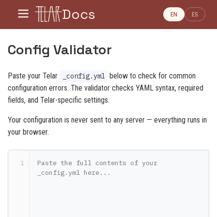
Docs
EN
ES
Config Validator
Paste your Telar
below to check for common
_config.yml
configuration errors. The validator checks YAML syntax, required
fields, and Telar-specific settings.
Your configuration is never sent to any server — everything runs in
your browser.