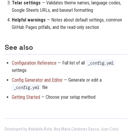
Telar settings
— Validates theme names, language codes,
Google Sheets URLs, and baseurl formatting
Helpful warnings
— Notes about default settings, common
GitHub Pages pitfalls, and the read-only section
See also
Configuration Reference
— Full list of all
_config.yml
settings
Config Generator and Editor
— Generate or edit a
file
_config.yml
Getting Started
— Choose your setup method
Developed by Adelaida Ávila, Ana María Cárdenas Gasca, Juan Cobo