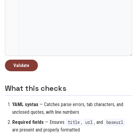
Validate
What this checks
YAML syntax
— Catches parse errors, tab characters, and
unclosed quotes, with line numbers
Required fields
— Ensures
,
, and
title
url
baseurl
are present and properly formatted