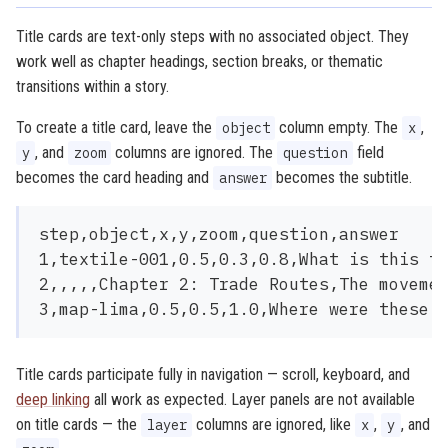
Title cards are text-only steps with no associated object. They
work well as chapter headings, section breaks, or thematic
transitions within a story.
To create a title card, leave the
column empty. The
,
object
x
, and
columns are ignored. The
field
y
zoom
question
becomes the card heading and
becomes the subtitle.
answer
step,object,x,y,zoom,question,answer

1,textile-001,0.5,0.3,0.8,What is this te
2,,,,,Chapter 2: Trade Routes,The movemen
Title cards participate fully in navigation — scroll, keyboard, and
deep linking
all work as expected. Layer panels are not available
on title cards — the
columns are ignored, like
,
, and
layer
x
y