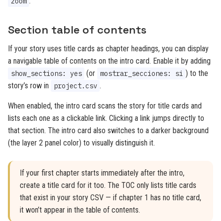
.
zoom
Section table of contents
If your story uses title cards as chapter headings, you can display
a navigable table of contents on the intro card. Enable it by adding
(or
) to the
show_sections: yes
mostrar_secciones: si
story’s row in
.
project.csv
When enabled, the intro card scans the story for title cards and
lists each one as a clickable link. Clicking a link jumps directly to
that section. The intro card also switches to a darker background
(the layer 2 panel color) to visually distinguish it.
If your first chapter starts immediately after the intro,
create a title card for it too. The TOC only lists title cards
that exist in your story CSV — if chapter 1 has no title card,
it won’t appear in the table of contents.