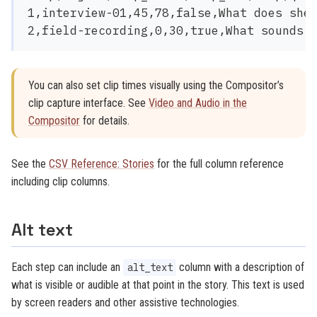
1,interview-01,45,78,false,What does she 
You can also set clip times visually using the Compositor’s
clip capture interface. See
Video and Audio in the
Compositor
for details.
See the
CSV Reference: Stories
for the full column reference
including clip columns.
Alt text
Each step can include an
column with a description of
alt_text
what is visible or audible at that point in the story. This text is used
by screen readers and other assistive technologies.