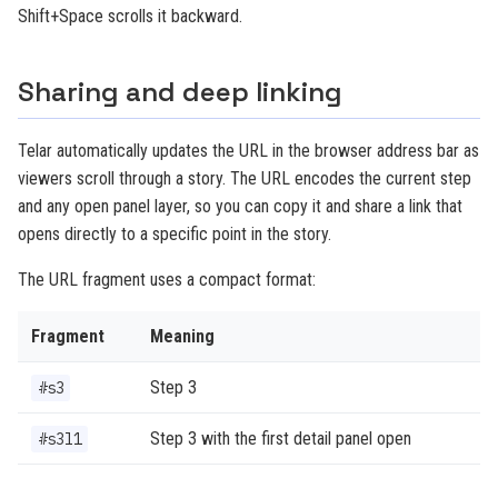
Shift+Space scrolls it backward.
Sharing and deep linking
Telar automatically updates the URL in the browser address bar as
viewers scroll through a story. The URL encodes the current step
and any open panel layer, so you can copy it and share a link that
opens directly to a specific point in the story.
The URL fragment uses a compact format:
Fragment
Meaning
Step 3
#s3
Step 3 with the first detail panel open
#s3l1