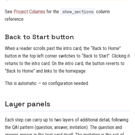
See
Project Columns
for the
column
show_sections
reference.
Back to Start button
When a reader scrolls past the intro card, the “Back to Home”
button in the top-left corner switches to “Back to Start”. Clicking it
returns to the intro card. On the intro card, the button reverts to
“Back to Home” and links to the homepage.
This is automatic — no configuration needed.
Layer panels
Each step can carry up to two layers of additional detail, following
the QAI pattern (question, answer, invitation). The question and
answer appear in the text card itself. The invitation is the set of