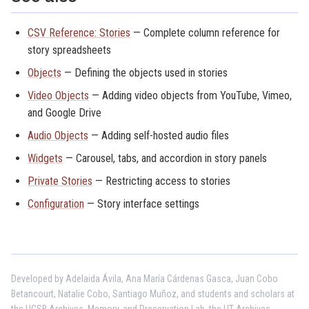
CSV Reference: Stories
— Complete column reference for
story spreadsheets
Objects
— Defining the objects used in stories
Video Objects
— Adding video objects from YouTube, Vimeo,
and Google Drive
Audio Objects
— Adding self-hosted audio files
Widgets
— Carousel, tabs, and accordion in story panels
Private Stories
— Restricting access to stories
Configuration
— Story interface settings
Developed by Adelaida Ávila, Ana María Cárdenas Gasca, Juan Cobo
Betancourt, Natalie Cobo, Santiago Muñoz, and students and scholars at