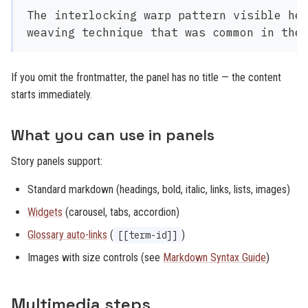
The interlocking warp pattern visible her
If you omit the frontmatter, the panel has no title — the content
starts immediately.
What you can use in panels
Story panels support:
Standard markdown (headings, bold, italic, links, lists, images)
Widgets
(carousel, tabs, accordion)
Glossary auto-links
(
)
[[term-id]]
Images with size controls (see
Markdown Syntax Guide
)
Multimedia steps