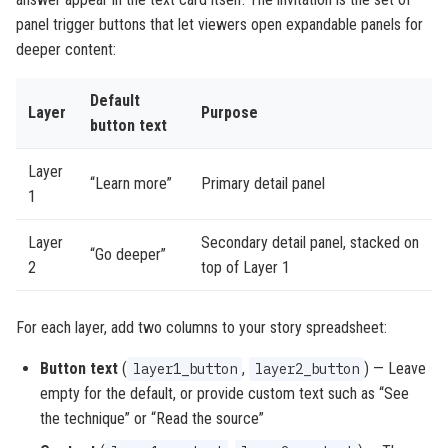
panel trigger buttons that let viewers open expandable panels for
deeper content:
Default
Layer
Purpose
button text
Layer
“Learn more”
Primary detail panel
1
Layer
Secondary detail panel, stacked on
“Go deeper”
2
top of Layer 1
For each layer, add two columns to your story spreadsheet:
Button text
(
,
) — Leave
layer1_button
layer2_button
empty for the default, or provide custom text such as “See
the technique” or “Read the source”