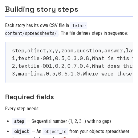
Building story steps
Each story has its own CSV file in
telar-
. The file defines steps in sequence:
content/spreadsheets/
step,object,x,y,zoom,question,answer,laye
1,textile-001,0.5,0.3,0.8,What is this te
2,textile-001,0.2,0.7,0.4,What does this 
Required fields
Every step needs:
— Sequential number (1, 2, 3…) with no gaps
step
— An
from your objects spreadsheet.
object
object_id