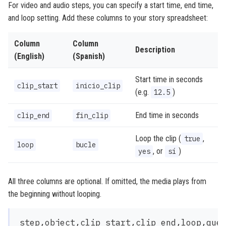
For video and audio steps, you can specify a start time, end time,
and loop setting. Add these columns to your story spreadsheet:
Column
Column
Description
(English)
(Spanish)
Start time in seconds
clip_start
inicio_clip
(e.g.
)
12.5
End time in seconds
clip_end
fin_clip
Loop the clip (
,
true
loop
bucle
, or
)
yes
sí
All three columns are optional. If omitted, the media plays from
the beginning without looping.
step,object,clip_start,clip_end,loop,ques