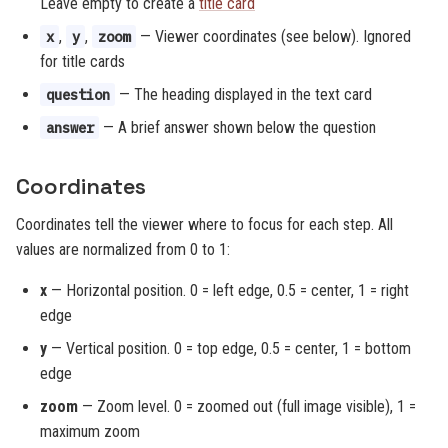
Leave empty to create a
title card
,
,
— Viewer coordinates (see below). Ignored
x
y
zoom
for title cards
— The heading displayed in the text card
question
— A brief answer shown below the question
answer
Coordinates
Coordinates tell the viewer where to focus for each step. All
values are normalized from 0 to 1:
x
— Horizontal position. 0 = left edge, 0.5 = center, 1 = right
edge
y
— Vertical position. 0 = top edge, 0.5 = center, 1 = bottom
edge
zoom
— Zoom level. 0 = zoomed out (full image visible), 1 =
maximum zoom