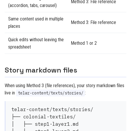
Method 3: File reference
(accordion, tabs, carousel)
Same content used in multiple
Method 3: File reference
places
Quick edits without leaving the
Method 1 or 2
spreadsheet
Story markdown files
When using Method 3 (file references), your story markdown files
live in
:
telar-content/texts/stories/
telar-content/texts/stories/

├── colonial-textiles/

│   ├── step1-layer1.md
