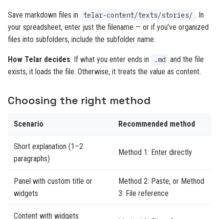
Save markdown files in
. In
telar-content/texts/stories/
your spreadsheet, enter just the filename — or if you’ve organized
files into subfolders, include the subfolder name.
How Telar decides
: If what you enter ends in
and the file
.md
exists, it loads the file. Otherwise, it treats the value as content.
Choosing the right method
Scenario
Recommended method
Short explanation (1–2
Method 1: Enter directly
paragraphs)
Panel with custom title or
Method 2: Paste, or Method
widgets
3: File reference
Content with widgets