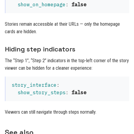
show_on_homepage
:
false
Stories remain accessible at their URLs — only the homepage
cards are hidden.
Hiding step indicators
The “Step 1”, “Step 2” indicators in the top-left corner of the story
viewer can be hidden for a cleaner experience:
story_interface
:
show_story_steps
:
false
Viewers can still navigate through steps normally.
See also