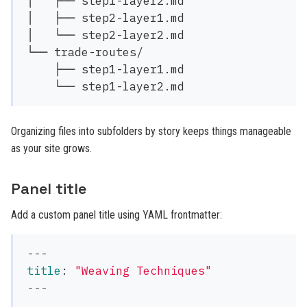
│   ├── step1-layer2.md

│   ├── step2-layer1.md

│   └── step2-layer2.md

└── trade-routes/

    ├── step1-layer1.md

Organizing files into subfolders by story keeps things manageable
as your site grows.
Panel title
Add a custom panel title using YAML frontmatter:
---
title
:
"
Weaving
Techniques"
---