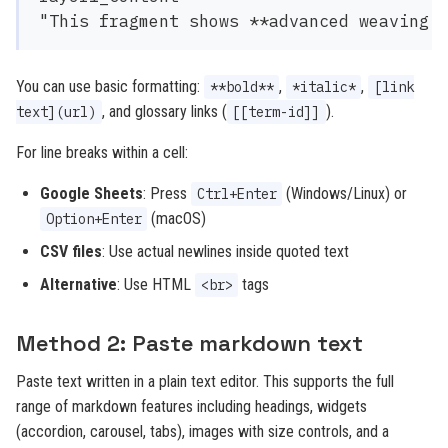
You can use basic formatting:
,
,
**bold**
*italic*
[link
, and glossary links (
).
text](url)
[[term-id]]
For line breaks within a cell:
Google Sheets
: Press
(Windows/Linux) or
Ctrl+Enter
(macOS)
Option+Enter
CSV files
: Use actual newlines inside quoted text
Alternative
: Use HTML
tags
<br>
Method 2: Paste markdown text
Paste text written in a plain text editor. This supports the full
range of markdown features including headings, widgets
(accordion, carousel, tabs), images with size controls, and a