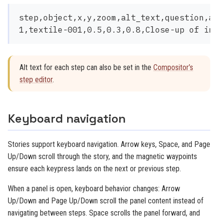
step,object,x,y,zoom,alt_text,question,an
Alt text for each step can also be set in the
Compositor’s
step editor
.
Keyboard navigation
Stories support keyboard navigation. Arrow keys, Space, and Page
Up/Down scroll through the story, and the magnetic waypoints
ensure each keypress lands on the next or previous step.
When a panel is open, keyboard behavior changes: Arrow
Up/Down and Page Up/Down scroll the panel content instead of
navigating between steps. Space scrolls the panel forward, and