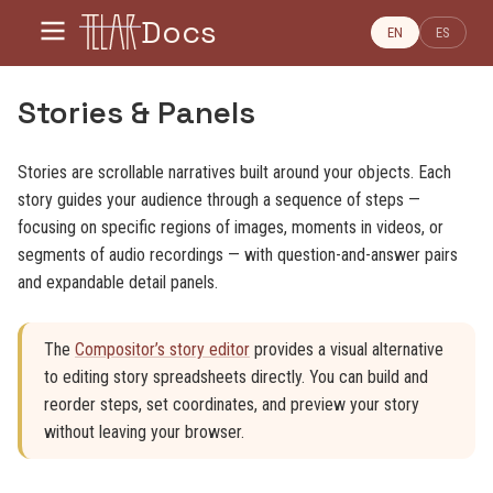
Docs
EN
ES
Stories & Panels
Stories are scrollable narratives built around your objects. Each
story guides your audience through a sequence of steps —
focusing on specific regions of images, moments in videos, or
segments of audio recordings — with question-and-answer pairs
and expandable detail panels.
The
Compositor’s story editor
provides a visual alternative
to editing story spreadsheets directly. You can build and
reorder steps, set coordinates, and preview your story
without leaving your browser.