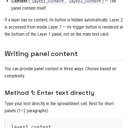
Content
(
,
) — The
layer1_content
layer2_content
panel content itself
If a layer has no content, its button is hidden automatically. Layer 2
is accessed from inside Layer 1 — its trigger button is rendered at
the bottom of the Layer 1 panel, not on the main text card.
Writing panel content
You can provide panel content in three ways. Choose based on
complexity:
Method 1: Enter text directly
Type your text directly in the spreadsheet cell. Best for short
panels (1–2 paragraphs).
layer1_content
