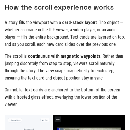
How the scroll experience works
A story fills the viewport with a
card-stack layout
. The object —
whether an image in the IIIF viewer, a video player, or an audio
player — fills the entire background. Text cards are layered on top,
and as you scroll, each new card slides over the previous one.
The scroll is
continuous with magnetic waypoints
. Rather than
jumping discretely from step to step, viewers scroll naturally
through the story. The view snaps magnetically to each step,
ensuring the text card and object position stay in sync.
On mobile, text cards are anchored to the bottom of the screen
with a frosted glass effect, overlaying the lower portion of the
viewer.