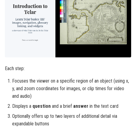
Each step:
Focuses the viewer on a specific region of an object (using x,
y, and zoom coordinates for images, or clip times for video
and audio)
Displays a
question
and a brief
answer
in the text card
Optionally offers up to two layers of additional detail via
expandable buttons