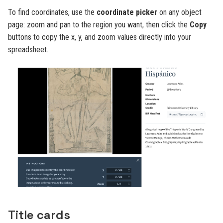
To find coordinates, use the
coordinate picker
on any object
page: zoom and pan to the region you want, then click the
Copy
buttons to copy the x, y, and zoom values directly into your
spreadsheet.
Title cards