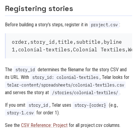
Registering stories
Before building a story’s steps, register it in
:
project.csv
order,story_id,title,subtitle,byline

The
determines the filename for the story CSV and
story_id
its URL. With
, Telar looks for
story_id: colonial-textiles
telar-content/spreadsheets/colonial-textiles.csv
and serves the story at
.
/stories/colonial-textiles/
If you omit
, Telar uses
(e.g.,
story_id
story-{order}
for order 1).
story-1.csv
See the
CSV Reference: Project
for all project.csv columns.