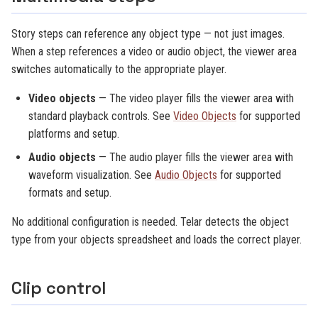
Story steps can reference any object type — not just images.
When a step references a video or audio object, the viewer area
switches automatically to the appropriate player.
Video objects
— The video player fills the viewer area with
standard playback controls. See
Video Objects
for supported
platforms and setup.
Audio objects
— The audio player fills the viewer area with
waveform visualization. See
Audio Objects
for supported
formats and setup.
No additional configuration is needed. Telar detects the object
type from your objects spreadsheet and loads the correct player.
Clip control