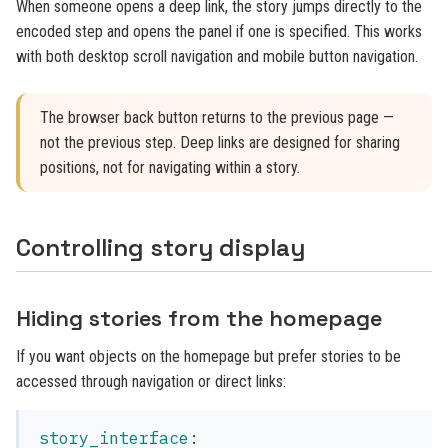
When someone opens a deep link, the story jumps directly to the
encoded step and opens the panel if one is specified. This works
with both desktop scroll navigation and mobile button navigation.
The browser back button returns to the previous page —
not the previous step. Deep links are designed for sharing
positions, not for navigating within a story.
Controlling story display
Hiding stories from the homepage
If you want objects on the homepage but prefer stories to be
accessed through navigation or direct links:
story_interface
: