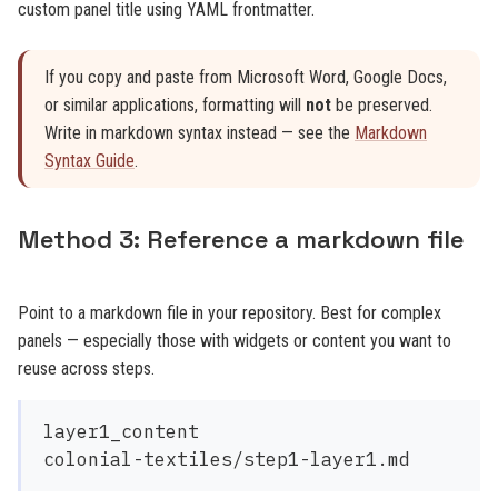
custom panel title using YAML frontmatter.
If you copy and paste from Microsoft Word, Google Docs,
or similar applications, formatting will
not
be preserved.
Write in markdown syntax instead — see the
Markdown
Syntax Guide
.
Method 3: Reference a markdown file
Point to a markdown file in your repository. Best for complex
panels — especially those with widgets or content you want to
reuse across steps.
layer1_content
